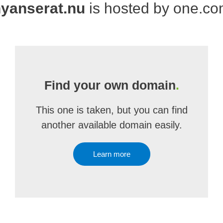
yanserat.nu
is hosted by one.c
Find your own domain
.
This one is taken, but you can find
another available domain easily.
Learn more