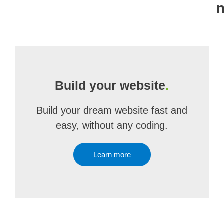
n
Build your website
.
Build your dream website fast and
easy, without any coding.
Learn more