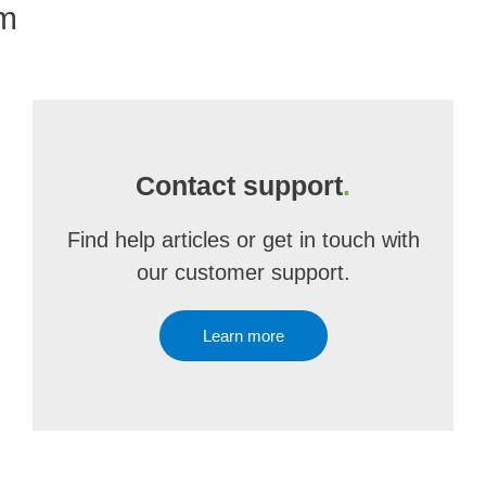
om
Contact support
.
Find help articles or get in touch with
our customer support.
Learn more